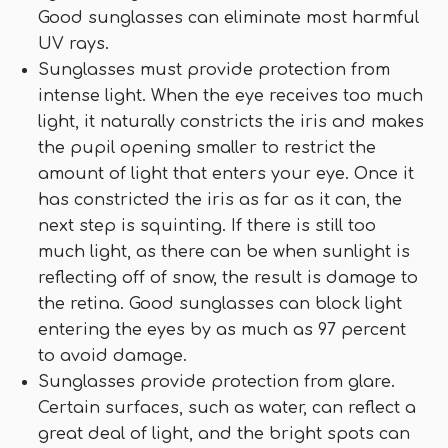
Good sunglasses can eliminate most harmful
UV rays.
Sunglasses must provide protection from
intense light. When the eye receives too much
light, it naturally constricts the iris and makes
the pupil opening smaller to restrict the
amount of light that enters your eye. Once it
has constricted the iris as far as it can, the
next step is squinting. If there is still too
much light, as there can be when sunlight is
reflecting off of snow, the result is damage to
the retina. Good sunglasses can block light
entering the eyes by as much as 97 percent
to avoid damage.
Sunglasses provide protection from glare.
Certain surfaces, such as water, can reflect a
great deal of light, and the bright spots can