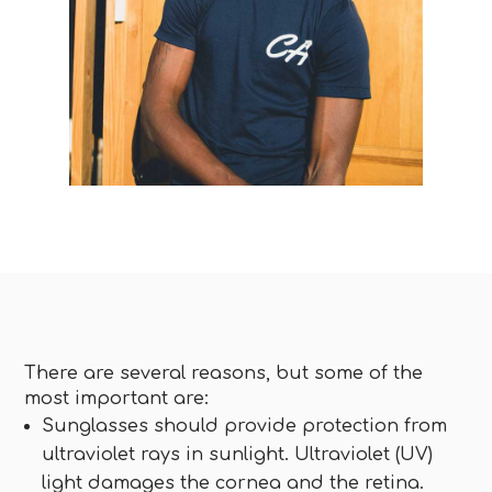
There are several reasons, but some of the
most important are:
Sunglasses should provide protection from
ultraviolet rays in sunlight. Ultraviolet (UV)
light damages the cornea and the retina.