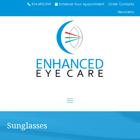
814-695-3141
Schedule Your Appointment
Order Contacts
Neurolens
Sunglasses