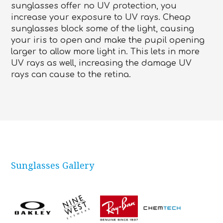
sunglasses offer no UV protection, you
increase your exposure to UV rays. Cheap
sunglasses block some of the light, causing
your iris to open and make the pupil opening
larger to allow more light in. This lets in more
UV rays as well, increasing the damage UV
rays can cause to the retina.
Sunglasses Gallery