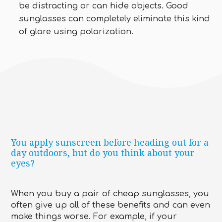
be distracting or can hide objects. Good
sunglasses can completely eliminate this kind
of glare using polarization.
You apply sunscreen before heading out for a
day outdoors, but do you think about your
eyes?
When you buy a pair of cheap sunglasses, you
often give up all of these benefits and can even
make things worse. For example, if your