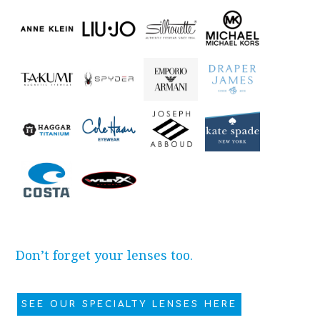
Don’t forget your lenses too.
SEE OUR SPECIALTY LENSES HERE