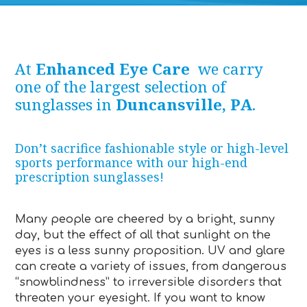
At
Enhanced Eye Care
we carry
one of the largest selection of
sunglasses in
Duncansville, PA
.
Don’t sacrifice fashionable style or high-level
sports performance with our high-end
prescription sunglasses!
Many people are cheered by a bright, sunny
day, but the effect of all that sunlight on the
eyes is a less sunny proposition. UV and glare
can create a variety of issues, from dangerous
“snowblindness” to irreversible disorders that
threaten your eyesight. If you want to know