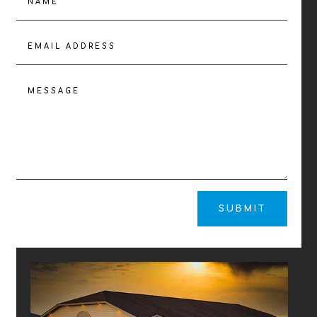
SUBMIT