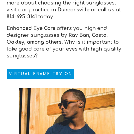
more about choosing the right sunglasses,
visit our practice in
Duncansville
or call us at
814-695-3141
today.
Enhanced Eye Care
offers you high end
designer sunglasses by
Ray Ban, Costa,
Oakley, among others
. Why is it important to
take good care of your eyes with high quality
sunglasses?
VIRTUAL FRAME TRY-ON