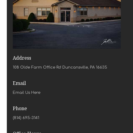
Address
108 Olde Farm Office Rd Duncansville, PA 16635
Email
Email Us Here
Phone
(814) 695-3141