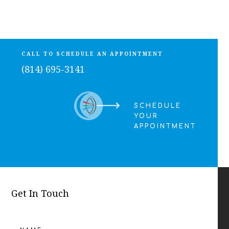
CALL TO SCHEDULE AN APPOINTMENT
(814) 695-3141
SCHEDULE
YOUR
APPOINTMENT
Get In Touch