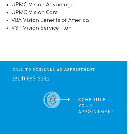
UPMC Vision Advantage
UPMC Vision Care
VBA Vision Benefits of America
VSP Vision Service Plan
CALL TO SCHEDULE AN APPOINTMENT
(814) 695-3141
SCHEDULE
YOUR
APPOINTMENT