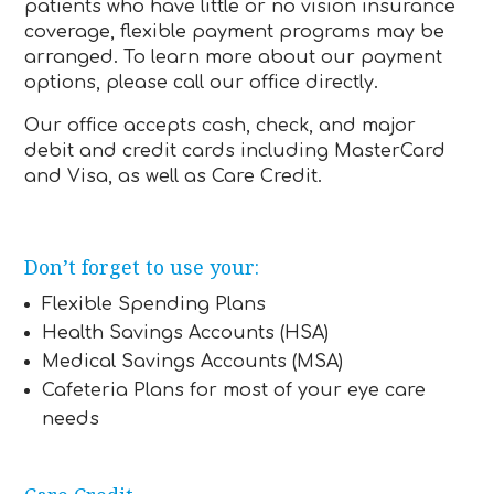
patients who have little or no vision insurance
coverage, flexible payment programs may be
arranged. To learn more about our payment
options, please call our office directly.
Our office accepts cash, check, and major
debit and credit cards including MasterCard
and Visa, as well as Care Credit.
Don’t forget to use your:
Flexible Spending Plans
Health Savings Accounts (HSA)
Medical Savings Accounts (MSA)
Cafeteria Plans for most of your eye care
needs