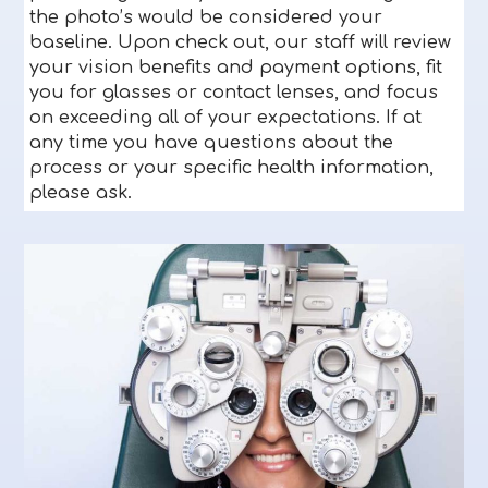
the photo’s would be considered your
baseline. Upon check out, our staff will review
your vision benefits and payment options, fit
you for glasses or contact lenses, and focus
on exceeding all of your expectations. If at
any time you have questions about the
process or your specific health information,
please ask.