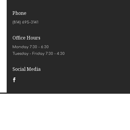
Phone
(814) 695-3141
Office Hours
Monday 7:30 - 6:30
Tuesday - Friday 7:30 - 4:30
Social Media