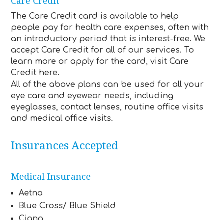
Care Credit
The Care Credit card is available to help
people pay for health care expenses, often with
an introductory period that is interest-free. We
accept Care Credit for all of our services. To
learn more or apply for the card, visit Care
Credit here.
All of the above plans can be used for all your
eye care and eyewear needs, including
eyeglasses, contact lenses, routine office visits
and medical office visits.
Insurances Accepted
Medical Insurance
Aetna
Blue Cross/ Blue Shield
Cigna