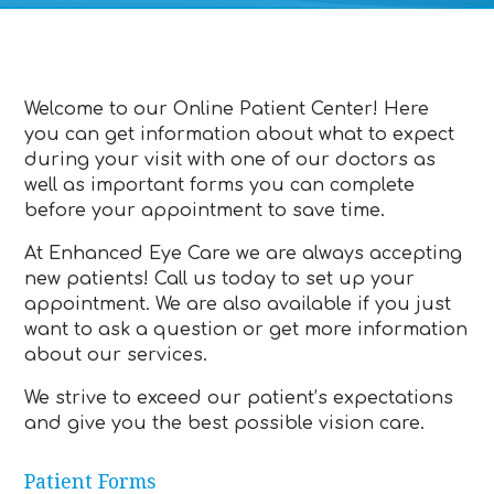
Welcome to our Online Patient Center! Here
you can get information about what to expect
during your visit with one of our doctors as
well as important forms you can complete
before your appointment to save time.
At Enhanced Eye Care we are always accepting
new patients! Call us today to set up your
appointment. We are also available if you just
want to ask a question or get more information
about our services.
We strive to exceed our patient’s expectations
and give you the best possible vision care.
Patient Forms