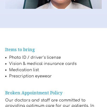
Items to bring
Photo ID / driver’s license
Vision & medical insurance cards
Medication list
Prescription eyewear
Broken Appointment Policy
Our doctors and staff are committed to
providing optimum care for our patients. In