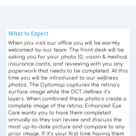
What to Expect
When you visit our office you will be warmly
welcomed by our team. The front desk will be
asking you for your photo ID, vision & medical
insurance cards, and reviewing with you any
paperwork that needs to be completed. At this
time you will be introduced to our wellness
photos. The Optomap captures the retina’s
surface image while the OCT defines it’s
layers. When combined these photo’s create a
complete image of the retina. Enhanced Eye
Care wants you to have them completed
annually so they can review and discuss the
most up-to-date picture and compare to any
prior image. If it’s your first time having them