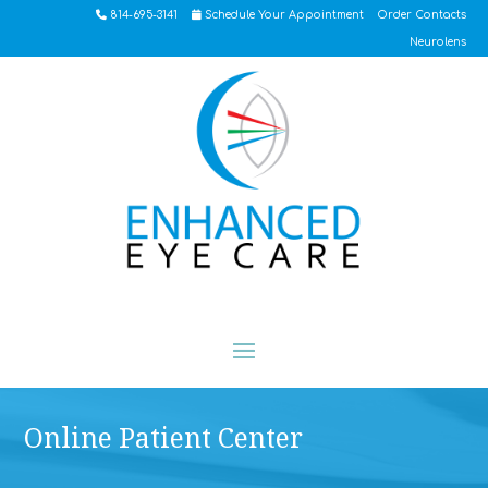
814-695-3141
Schedule Your Appointment
Order Contacts
Neurolens
Online Patient Center