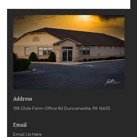
Address
108 Olde Farm Office Rd Duncansville, PA 16635
Email
Email Us Here