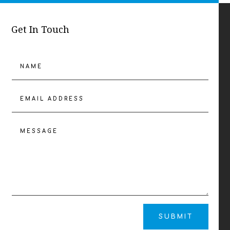
Get In Touch
SUBMIT