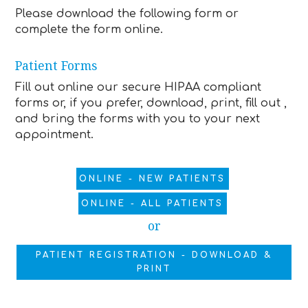
Please download the following form or
complete the form online.
Patient Forms
Fill out online our secure HIPAA compliant
forms or, if you prefer, download, print, fill out ,
and bring the forms with you to your next
appointment.
ONLINE - NEW PATIENTS
ONLINE - ALL PATIENTS
or
PATIENT REGISTRATION - DOWNLOAD &
PRINT