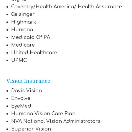
Coventry/Health America/ Health Assurance
Geisinger
Highmark
Humana
Medicaid Of PA
Medicare
United Healthcare
UPMC
Vision Insurance
Davis Vision
Envolve
EyeMed
Humana Vision Care Plan
NVA National Vision Administrators
Superior Vision