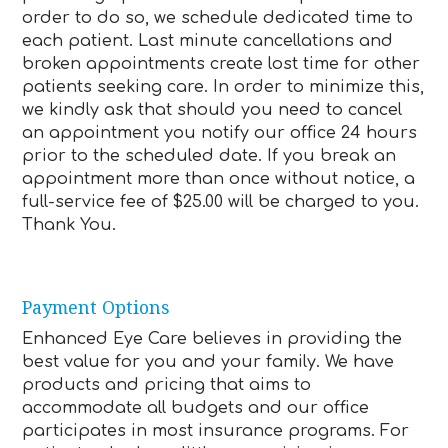
order to do so, we schedule dedicated time to
each patient. Last minute cancellations and
broken appointments create lost time for other
patients seeking care. In order to minimize this,
we kindly ask that should you need to cancel
an appointment you notify our office 24 hours
prior to the scheduled date. If you break an
appointment more than once without notice, a
full-service fee of $25.00 will be charged to you.
Thank You.
Payment Options
Enhanced Eye Care believes in providing the
best value for you and your family. We have
products and pricing that aims to
accommodate all budgets and our office
participates in most insurance programs. For