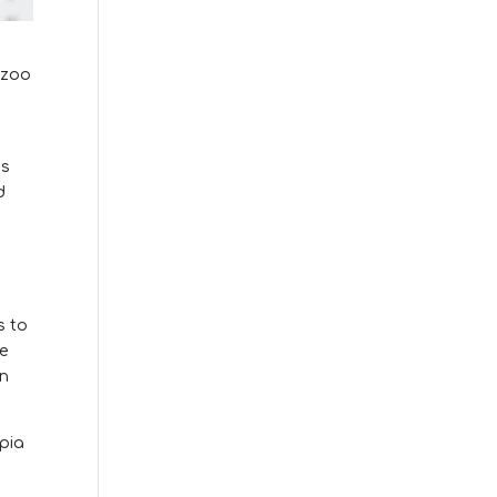
 zoo
.
’s
d
s to
he
in
pia