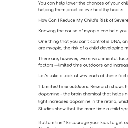
You can help lower the chances of your ch
helping them practice eye-healthy habits.
How Can I Reduce My Child’s Risk of Seve
Knowing the cause of myopia can help you g
One thing that you can’t control is DNA, 
are myopic, the risk of a child developing 
There are, however, two environmental fac
factors —limited time outdoors and increas
Let’s take a look at why each of these fact
Limited time outdoors
. Research shows t
dopamine – the brain chemical that helps 
light increases dopamine in the retina, wh
Studies show that the more time a child spe
Bottom line? Encourage your kids to get ou