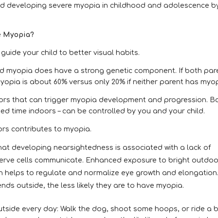
ild developing severe myopia in childhood and adolescence b
re Myopia?
uide your child to better visual habits.
and myopia does have a strong genetic component. If both par
myopia is about 60% versus only 20% if neither parent has myop
tors that can trigger myopia development and progression. B
ed time indoors – can be controlled by you and your child.
ors contributes to myopia.
hat developing nearsightedness is associated with a lack of
nerve cells communicate. Enhanced exposure to bright outdoo
ich helps to regulate and normalize eye growth and elongation
nds outside, the less likely they are to have myopia.
tside every day: Walk the dog, shoot some hoops, or ride a b