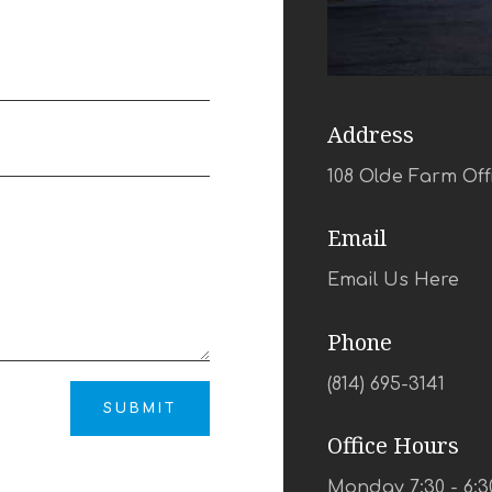
Address
108 Olde Farm Off
Email
Email Us Here
Phone
(814) 695-3141
SUBMIT
Office Hours
Monday 7:30 - 6:3