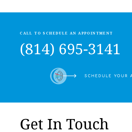
CALL TO SCHEDULE AN APPOINTMENT
(814) 695-3141
SCHEDULE YOUR 
Get In Touch