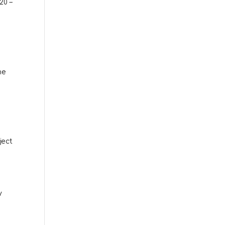
20 –
me
ject
y