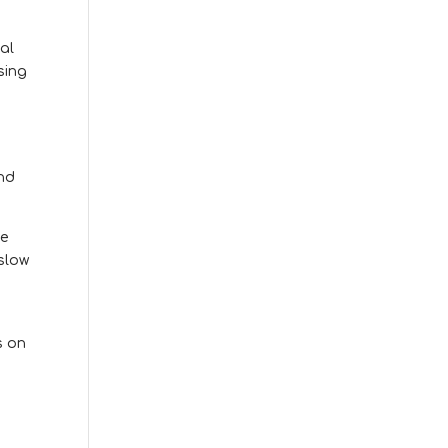
al
sing
and
ve
slow
s on