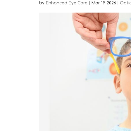
by
Enhanced Eye Care
|
Mar 19, 2026
|
Opti