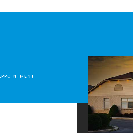
APPOINTMENT