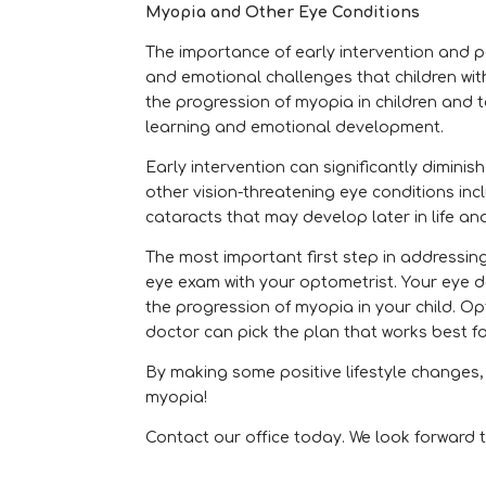
Myopia and Other Eye Conditions
The importance of early intervention and p
and emotional challenges that children wit
the progression of myopia in children and 
learning and emotional development.
Early intervention can significantly diminis
other vision-threatening eye conditions i
cataracts that may develop later in life an
The most important first step in addressin
eye exam with your optometrist. Your eye d
the progression of myopia in your child. O
doctor can pick the plan that works best fo
By making some positive lifestyle changes
myopia!
Contact our office today. We look forward t