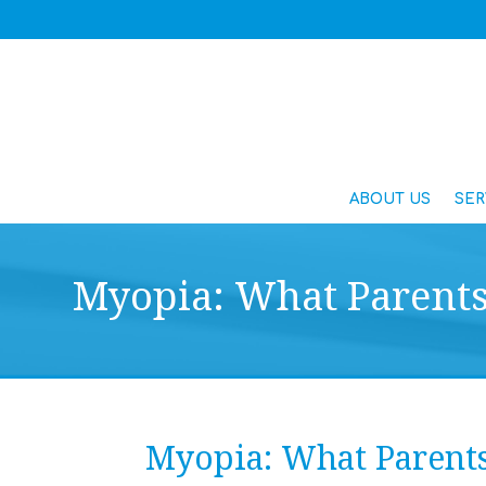
ABOUT US
SER
Myopia: What Parent
Myopia: What Parent