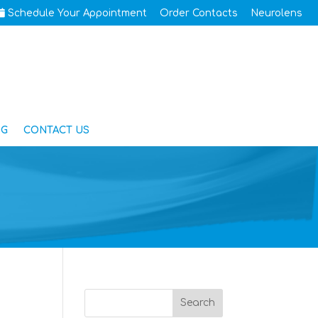
Schedule Your Appointment
Order Contacts
Neurolens
OG
CONTACT US
Search