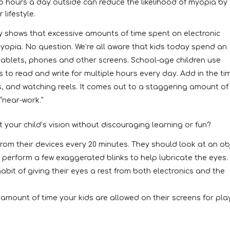
 hours a day outside can reduce the likelihood of myopia by 
 lifestyle.
dy shows that excessive amounts of time spent on electronic
myopia. No question. We’re all aware that kids today spend an
tablets, phones and other screens. School-age children use
s to read and write for multiple hours every day. Add in the ti
, and watching reels. It comes out to a staggering amount of
“near-work.”
 your child’s vision without discouraging learning or fun?
 from their devices every 20 minutes. They should look at an ob
 perform a few exaggerated blinks to help lubricate the eyes.
abit of giving their eyes a rest from both electronics and the
amount of time your kids are allowed on their screens for pla