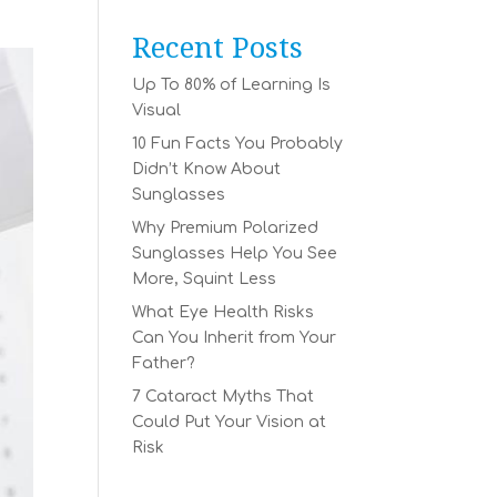
Recent Posts
Up To 80% of Learning Is
Visual
10 Fun Facts You Probably
Didn’t Know About
Sunglasses
Why Premium Polarized
Sunglasses Help You See
More, Squint Less
What Eye Health Risks
Can You Inherit from Your
Father?
7 Cataract Myths That
Could Put Your Vision at
Risk