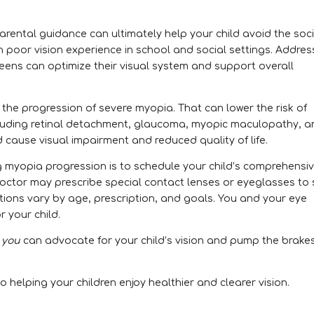
arental guidance can ultimately help your child avoid the soci
h poor vision experience in school and social settings. Addres
teens can optimize their visual system and support overall
h the progression of severe myopia. That can lower the risk of
ncluding retinal detachment, glaucoma, myopic maculopathy, 
d cause visual impairment and reduced quality of life.
g myopia progression is to schedule your child’s comprehensi
octor may prescribe special contact lenses or eyeglasses to 
ptions vary by age, prescription, and goals. You and your eye
r your child.
,
you
can advocate for your child’s vision and pump the brake
o helping your children enjoy healthier and clearer vision.