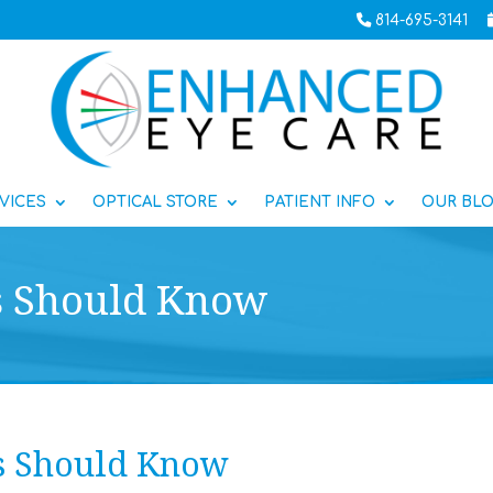
814-695-3141
VICES
OPTICAL STORE
PATIENT INFO
OUR BL
s Should Know
s Should Know