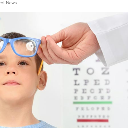
cal News