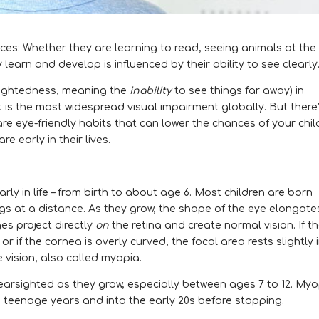
ences: Whether they are learning to read, seeing animals at the
y learn and develop is influenced by their ability to see clearly
rsightedness, meaning the
inability
to see things far away) in
it is the most widespread visual impairment globally. But there
 eye-friendly habits that can lower the chances of your chil
e early in their lives.
rly in life – from birth to about age 6. Most children are born
gs at a distance. As they grow, the shape of the eye elongate
es project directly
on
the retina and create normal vision. If t
r if the cornea is overly curved, the focal area rests slightly 
e vision, also called myopia.
arsighted as they grow, especially between ages 7 to 12. Myo
e teenage years and into the early 20s before stopping.