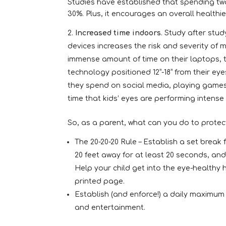
Studies have established that spending two
30%. Plus, it encourages an overall healthier
Increased time indoors
. Study after stu
devices increases the risk and severity of 
immense amount of time on their laptops, 
technology positioned 12”-18” from their eye
they spend on social media, playing games
time that kids’ eyes are performing intense 
So, as a parent, what can you do to protect
The 20-20-20 Rule – Establish a set break
20 feet away for at least 20 seconds, and
Help your child get into the eye-healthy h
printed page.
Establish (and enforce!) a daily maximum 
and entertainment.