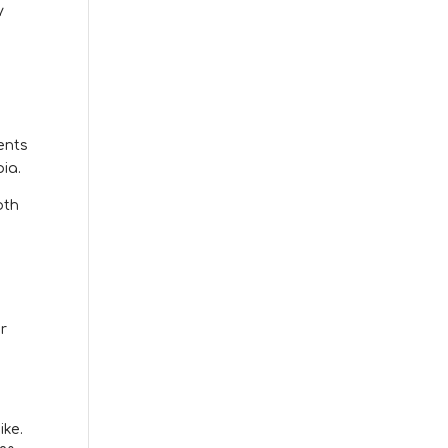
y
ents
ia.
oth
r
.
ike.