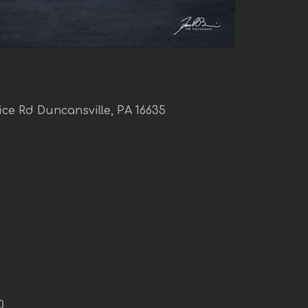
ice Rd Duncansville, PA 16635
0