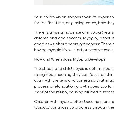
Your child’s vision shapes their life experi
for the first time, or playing catch, how the
There is a rising incidence of myopia (nea
children and adolescents. Myopia, in fact, 
good news about nearsightedness: There are
having myopia if you start preventive eye car
How and When does Myopia Develop?
The shape of a child’s eyes is determined ea
farsighted, meaning they can focus on thin
align with the lens and cornea so that imag
process of elongation growth goes too far, o
front
of the retina, causing blurred distanc
Children with myopia often become more ne
typically continues to progress through th